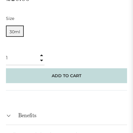
price
Size
30ml
+
−
ADD TO CART
Benefits