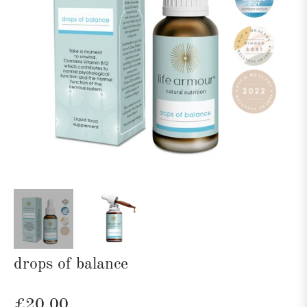
drops of balance
Regular
£20.00