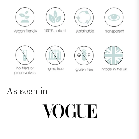
As seen in