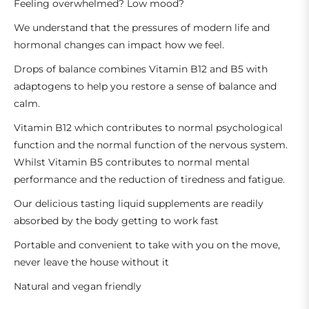
Feeling overwhelmed? Low mood?
We understand that the pressures of modern life and
hormonal changes can impact how we feel.
Drops of balance combines Vitamin B12 and B5 with
adaptogens to help you restore a sense of balance and
calm.
Vitamin B12 which contributes to normal psychological
function and the normal function of the nervous system.
Whilst Vitamin B5 contributes to normal mental
performance and the reduction of tiredness and fatigue.
Our delicious tasting liquid supplements are readily
absorbed by the body getting to work fast
Portable and convenient to take with you on the move,
never leave the house without it
Natural and vegan friendly