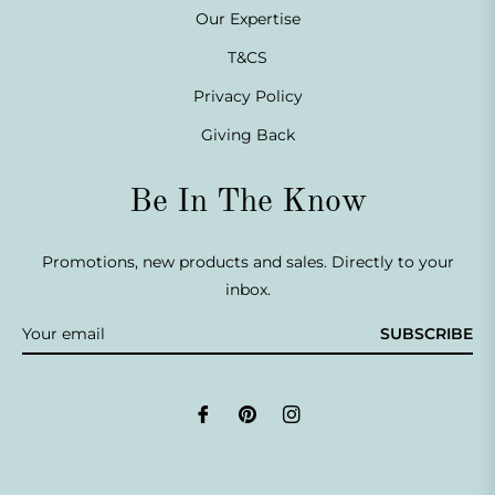
Our Expertise
T&CS
Privacy Policy
Giving Back
Be In The Know
Promotions, new products and sales. Directly to your
inbox.
SUBSCRIBE