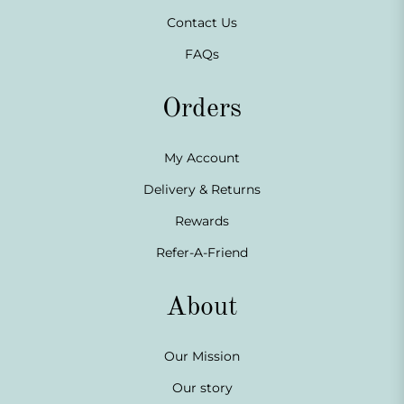
Contact Us
FAQs
Orders
My Account
Delivery & Returns
Rewards
Refer-A-Friend
About
Our Mission
Our story