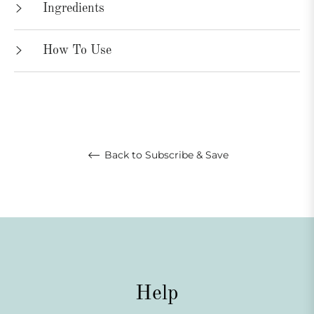
Ingredients
How To Use
Back to Subscribe & Save
Help