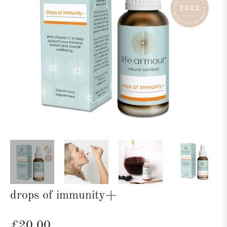
drops of immunity+
Regular
£20.00