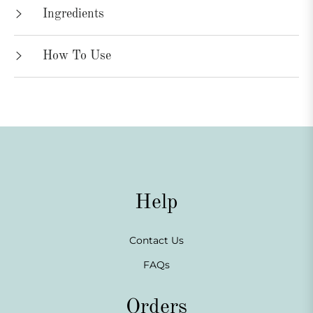
Ingredients
How To Use
Help
Contact Us
FAQs
Orders