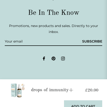
Be In The Know
Promotions, new products and sales. Directly to your
inbox.
SUBSCRIBE
Fb
Pin
Ins
drops of immunity+
£20.00
© 2026,
Life Armour®
.
Powered by Shopify
This website uses cookies to ensure you get the best
experience on our website.
Learn More
ADD TO CART