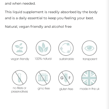
and when needed.
This liquid supplement is readily absorbed by the body
and is a daily essential to keep you feeling your best.
Natural, vegan friendly and alcohol free