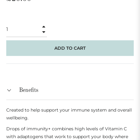
price
+
−
ADD TO CART
Benefits
Created to help support your immune system and overall
wellbeing.
Drops of immunity+ combines high levels of Vitamin C
with adaptogens that work to support your body where