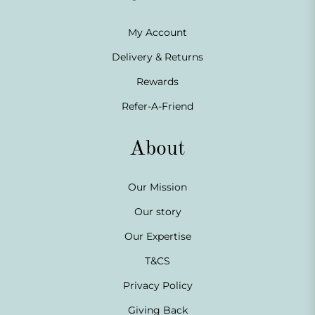
My Account
Delivery & Returns
Rewards
Refer-A-Friend
About
Our Mission
Our story
Our Expertise
T&CS
Privacy Policy
Giving Back