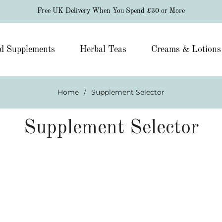
Free UK Delivery When You Spend £30 or More
d Supplements
Herbal Teas
Creams & Lotions
Home
/
Supplement Selector
Supplement Selector