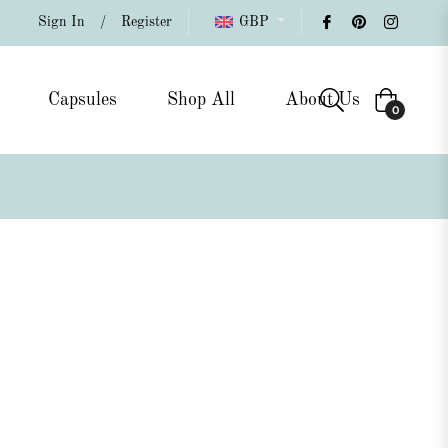
Sign In
/
Register
GBP
Capsules
Shop All
About Us
Cart
0