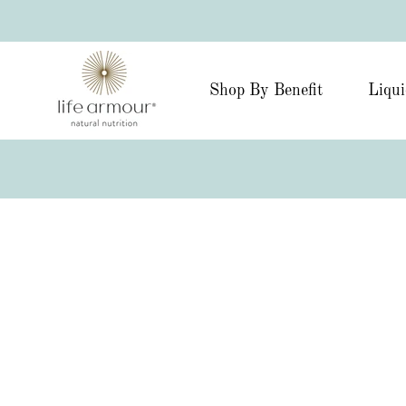
Shop By Benefit
Liqui