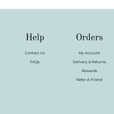
Help
Orders
Contact Us
My Account
FAQs
Delivery & Returns
Rewards
Refer-A-Friend