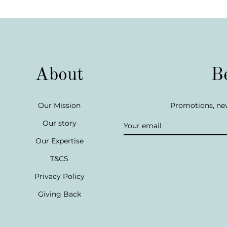
About
B
Our Mission
Promotions, new
Our story
Our Expertise
T&CS
Privacy Policy
Giving Back