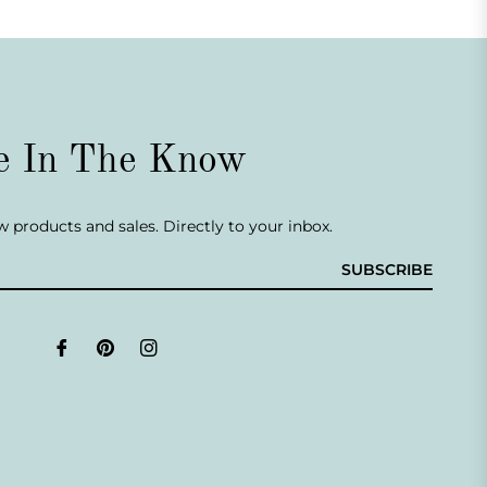
e In The Know
 products and sales. Directly to your inbox.
SUBSCRIBE