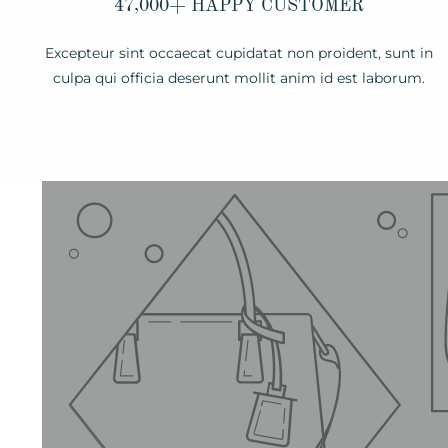
47,000+ HAPPY CUSTOMER
Excepteur sint occaecat cupidatat non proident, sunt in
culpa qui officia deserunt mollit anim id est laborum.