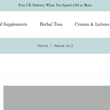
Free UK Delivery When You Spend £30 or More
d Supplements
Herbal Teas
Creams & Lotions
Home
/
About Us 2