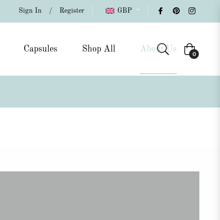
Sign In
/
Register
GBP
Capsules
Shop All
About Us
Cart
0