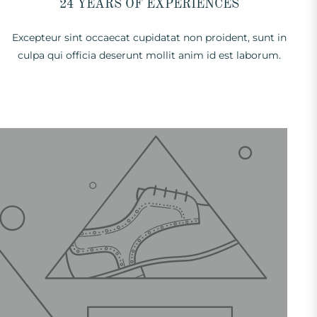
24 YEARS OF EXPERIENCES
Excepteur sint occaecat cupidatat non proident, sunt in
culpa qui officia deserunt mollit anim id est laborum.