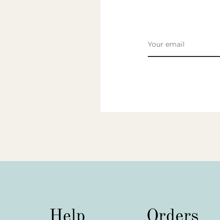
Help
Orders