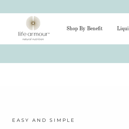
Shop By Benefit
Liqui
EASY AND SIMPLE