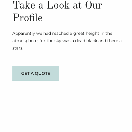
Take a Look at Our
Profile
Apparently we had reached a great height in the
atmosphere, for the sky was a dead black and there a
stars.
GET A QUOTE