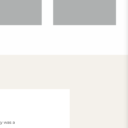
ky was a