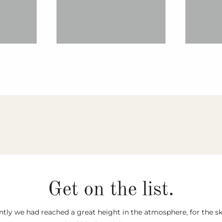
Get on the list.
tly we had reached a great height in the atmosphere, for the s