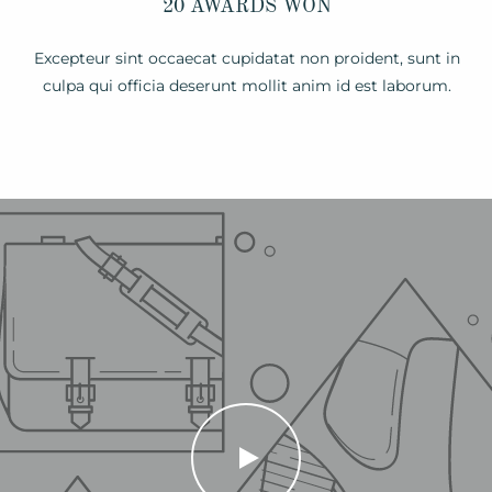
20 AWARDS WON
Excepteur sint occaecat cupidatat non proident, sunt in
culpa qui officia deserunt mollit anim id est laborum.
PLAY
VIDEO