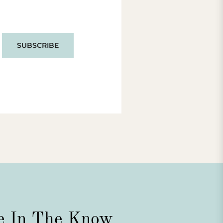
SUBSCRIBE
e In The Know