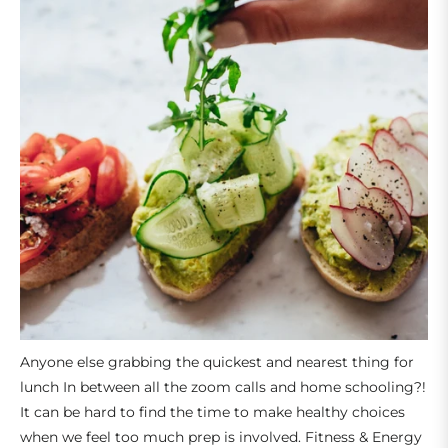
Anyone else grabbing the quickest and nearest thing for
lunch In between all the zoom calls and home schooling?!
It can be hard to find the time to make healthy choices
when we feel too much prep is involved.
Fitness & Energy