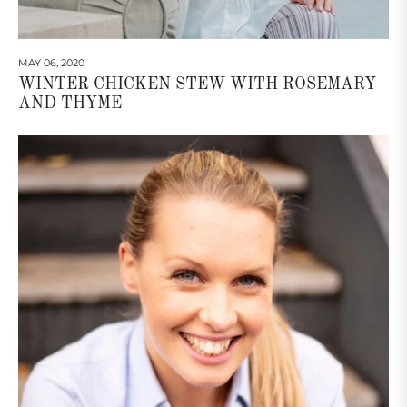
MAY 06, 2020
WINTER CHICKEN STEW WITH ROSEMARY
AND THYME