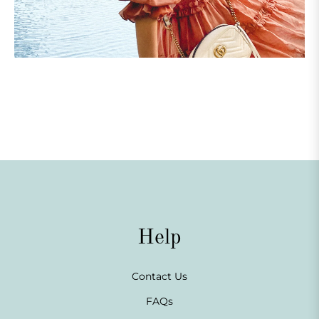
Help
Contact Us
FAQs