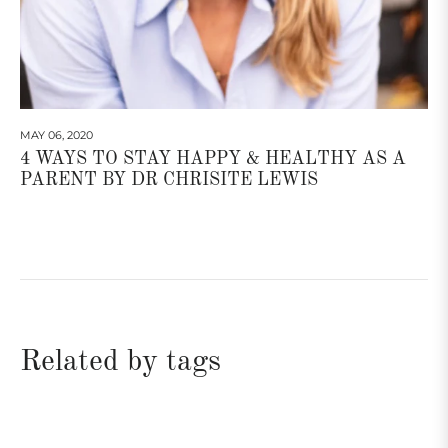
MAY 06, 2020
4 WAYS TO STAY HAPPY & HEALTHY AS A
PARENT BY DR CHRISITE LEWIS
Related by tags