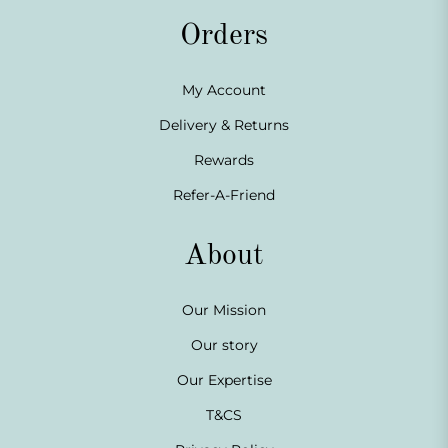
Orders
My Account
Delivery & Returns
Rewards
Refer-A-Friend
About
Our Mission
Our story
Our Expertise
T&CS