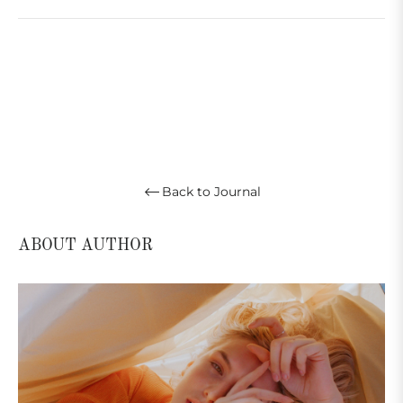
Back to Journal
ABOUT AUTHOR