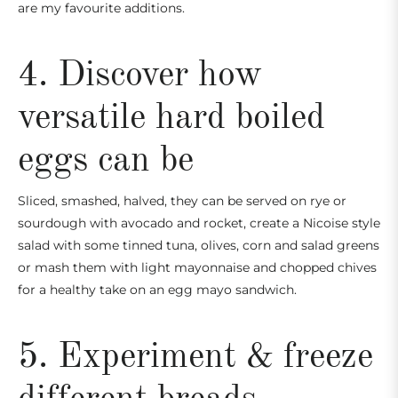
are my favourite additions.
4. Discover how
versatile hard boiled
eggs can be
Sliced, smashed, halved, they can be served on rye or
sourdough with avocado and rocket, create a Nicoise style
salad with some tinned tuna, olives, corn and salad greens
or mash them with light mayonnaise and chopped chives
for a healthy take on an egg mayo sandwich.
5. Experiment & freeze