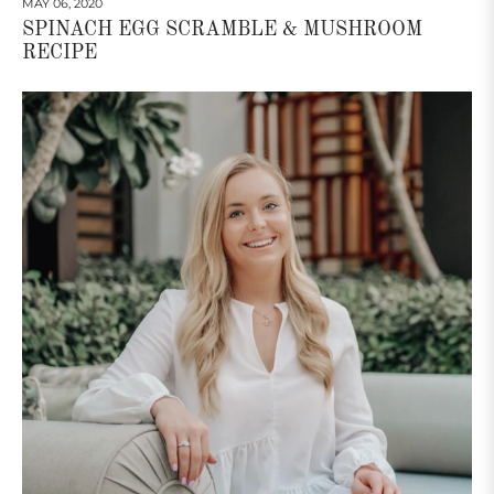
MAY 06, 2020
SPINACH EGG SCRAMBLE & MUSHROOM
RECIPE