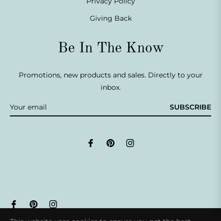
Privacy Policy
Giving Back
Be In The Know
Promotions, new products and sales. Directly to your
inbox.
SUBSCRIBE
Fb
Pin
Ins
© 2026,
Life Armour®
.
Powered by Shopify