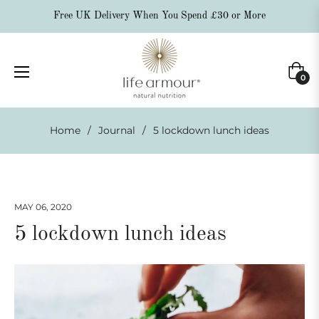
Free UK Delivery When You Spend £30 or More
Cart
0
Home
/
Journal
/
5 lockdown lunch ideas
MAY 06, 2020
5 lockdown lunch ideas