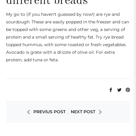
different breads
My go to (if you haven't guessed by now!) are rye and
sourdough. These are easily popped in the freezer and can
be
topped with some greens and other veg, a serving of
protein and a small serving of healthy fat. Try rye bread
topped
hummus, with some roasted or fresh vegetables.
Avocado is grate with a drizzle of olive oil. For extra
protein, add tuna or feta.
Share
Tweet
Pi
on
on
on
Facebook
Twitte
Pi
PREVIUS POST
NEXT POST