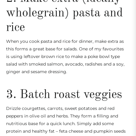
wholegrain) pasta and
rice
When you cook pasta and rice for dinner, make extra as
this forms a great base for salads. One of my favourites
is
using leftover brown rice to make a poke bowl type
salad with smoked salmon, avocado, radishes and a soy,
ginger and sesame dressing.
3. Batch roast veggies
Drizzle courgettes, carrots, sweet potatoes and red
peppers in olive oil and herbs. They form a filling and
nutritious base for a quick lunch. Simply add some
protein and healthy fat – feta cheese and pumpkin seeds