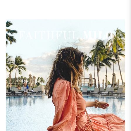
FAITHFUL
MILO