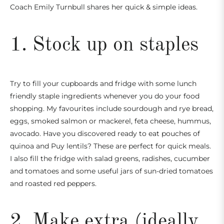
Coach Emily Turnbull
shares her quick & simple ideas.
1. Stock up on staples
Try to fill your cupboards and fridge with some lunch
friendly staple ingredients whenever you do your food
shopping. My favourites include sourdough and rye bread,
eggs, smoked salmon or mackerel, feta cheese, hummus,
avocado. Have you discovered ready to eat pouches of
quinoa and Puy lentils? These are perfect for quick meals.
I also fill the fridge with salad greens, radishes, cucumber
and tomatoes and some useful jars of sun-dried tomatoes
and roasted red peppers.
2. Make extra (ideally