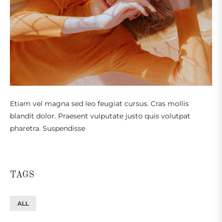
Etiam vel magna sed leo feugiat cursus. Cras mollis
blandit dolor. Praesent vulputate justo quis volutpat
pharetra. Suspendisse
TAGS
ALL