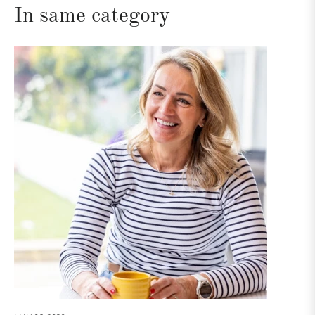
In same category